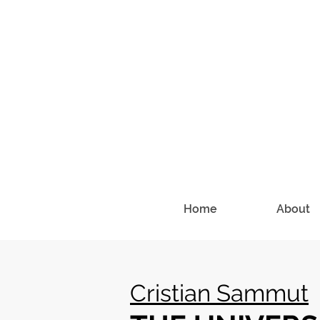
Home
About
Cristian Sammut