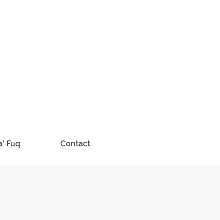
a' Fuq
Contact