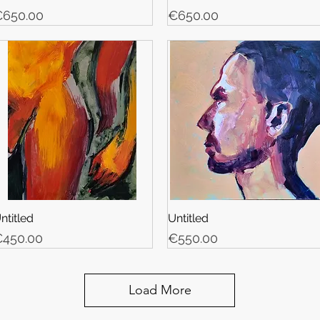
rice
Price
650.00
€650.00
ntitled
Untitled
rice
Price
450.00
€550.00
Load More