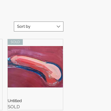
Sort by
SOLD
Untitled
SOLD