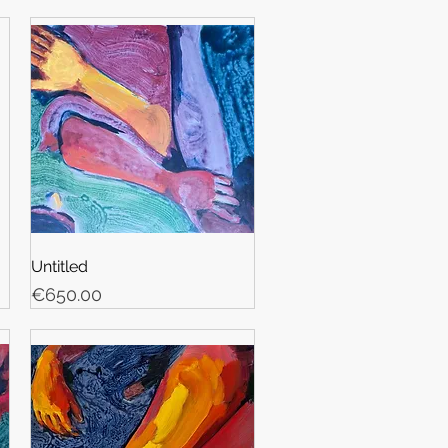
Untitled
Price
€650.00