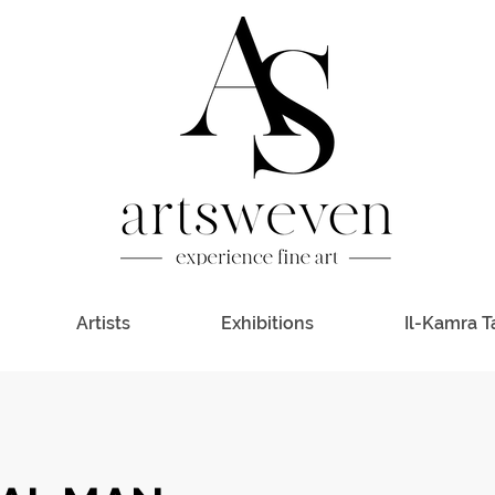
Artists
Exhibitions
Il-Kamra T