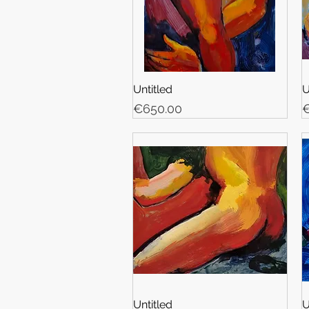
Untitled
U
Price
P
€650.00
€
Untitled
U