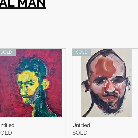
SAL MAN
SOLD
SOLD
ntitled
Untitled
SOLD
SOLD