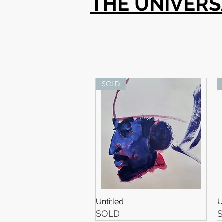
THE UNIVER
SOLD
Untitled
U
SOLD