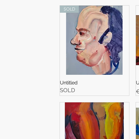
SOLD
Untitled
U
SOLD
P
€