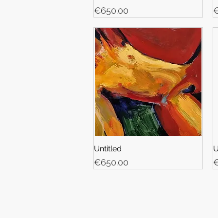
Price
P
€650.00
€
Untitled
U
Price
P
€650.00
€