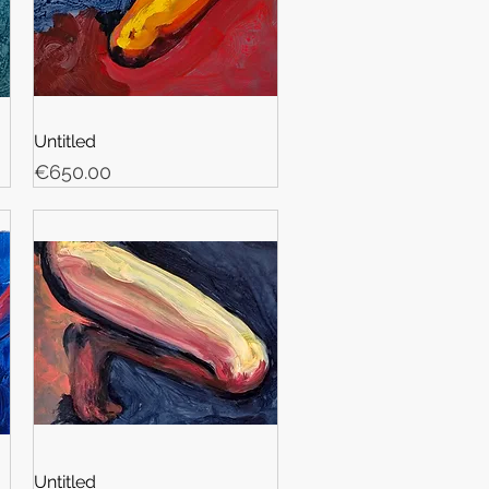
Untitled
Price
€650.00
Untitled