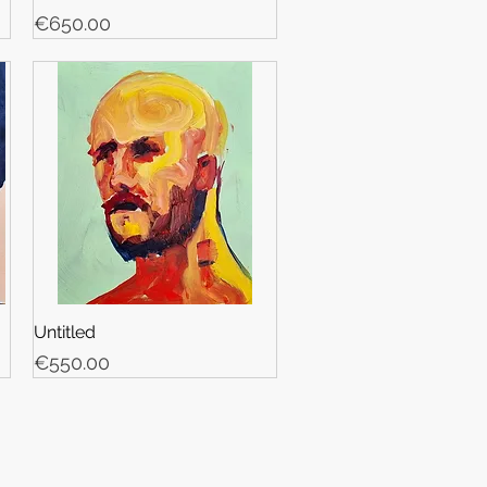
Price
€650.00
Untitled
Price
€550.00