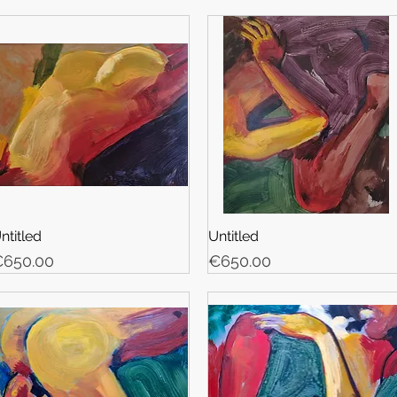
ntitled
Untitled
rice
Price
650.00
€650.00