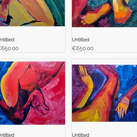
ntitled
Untitled
rice
Price
650.00
€650.00
ntitled
Untitled