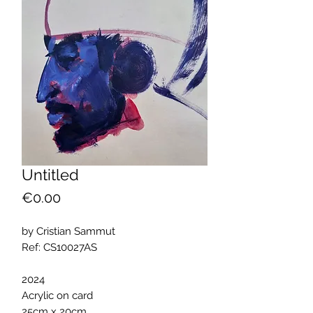
Untitled
Price
€0.00
by Cristian Sammut
Ref: CS10027AS
2024
Acrylic on card
25cm x 20cm