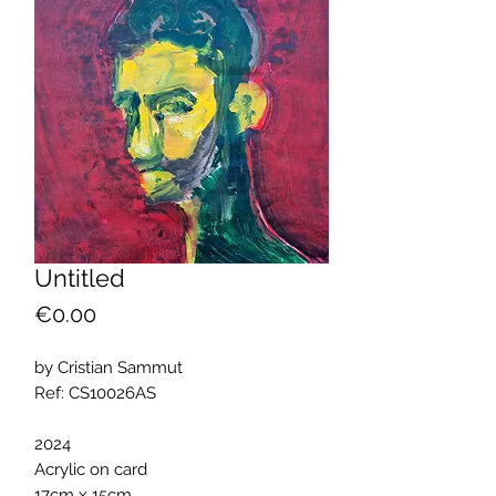
Untitled
Price
€0.00
by Cristian Sammut
Ref: CS10026AS
2024
Acrylic on card
17cm x 15cm