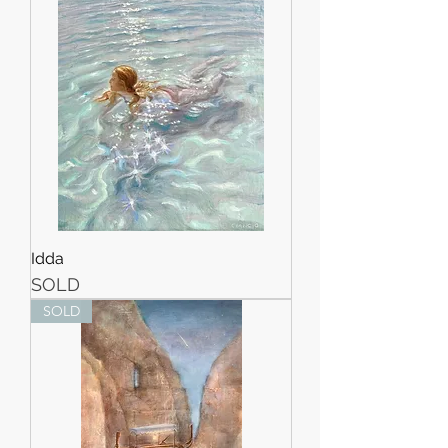
Idda
SOLD
SOLD