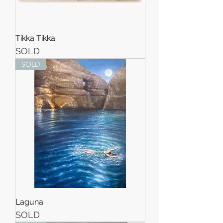
Tikka Tikka
SOLD
SOLD
Laguna
SOLD