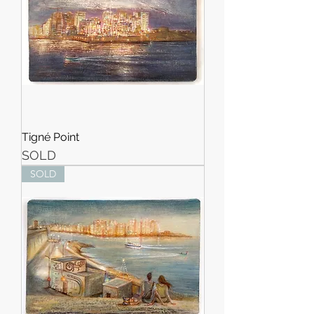
Tigné Point
SOLD
SOLD