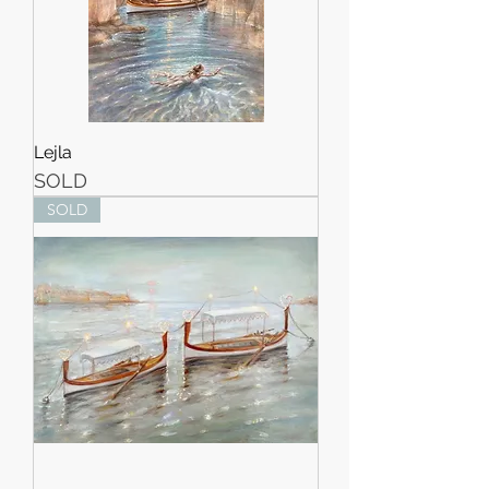
Lejla
SOLD
SOLD