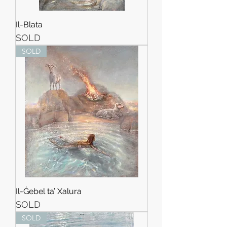
Il-Blata
SOLD
SOLD
Il-Ġebel ta’ Xalura
SOLD
SOLD