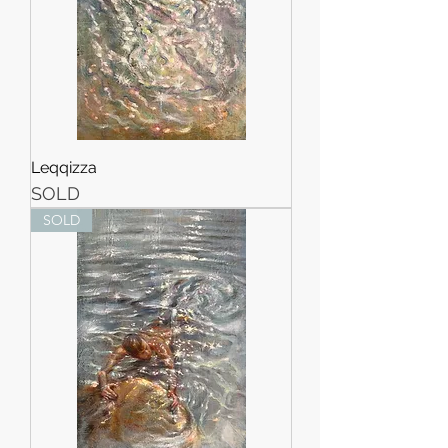
Leqqizza
SOLD
SOLD