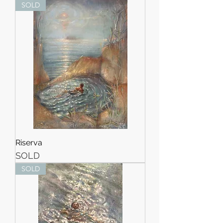
SOLD
Riserva
SOLD
SOLD