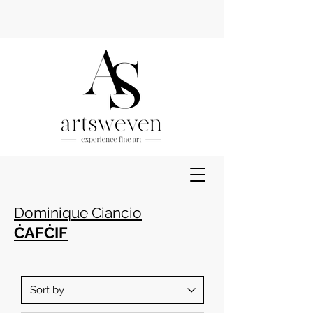
Dominique Ciancio
ĊAFĊIF