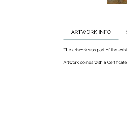
ARTWORK INFO
The artwork was part of the exhib
Artwork comes with a Certificate