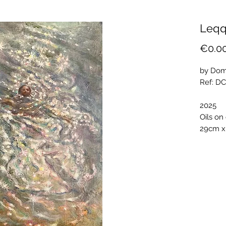
Leqq
€0.0
by Dom
Ref: D
2025
Oils on
29cm x