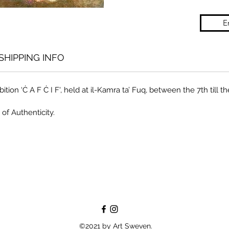
E
SHIPPING INFO
ition ‘Ċ A F Ċ I F', held at il-Kamra ta’ Fuq, between the 7th till 
 of Authenticity.
©2021 by Art Sweven.