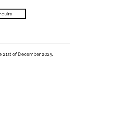
nquire
the 21st of December 2025.