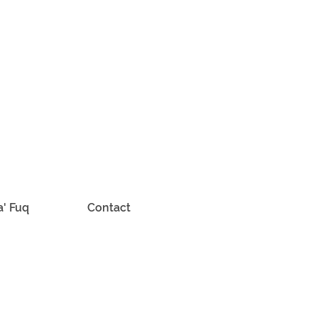
a' Fuq
Contact