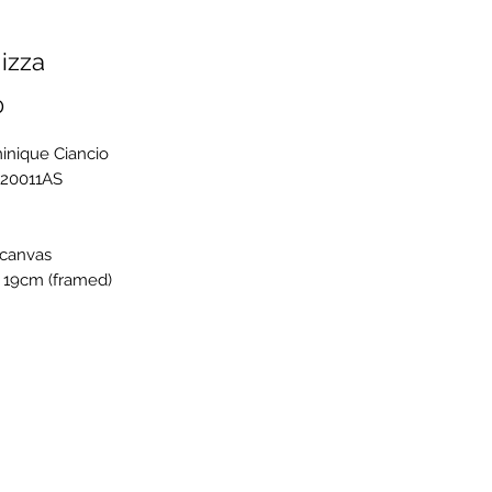
izza
Price
0
inique Ciancio
C20011AS
 canvas
 19cm (framed)