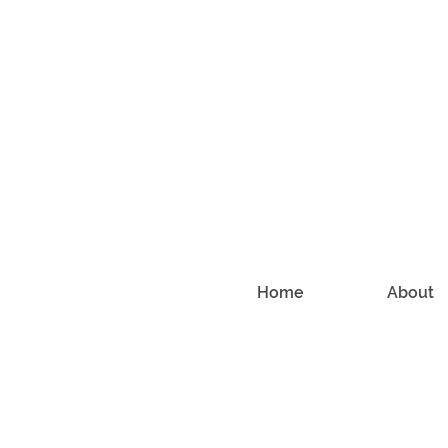
Home
About