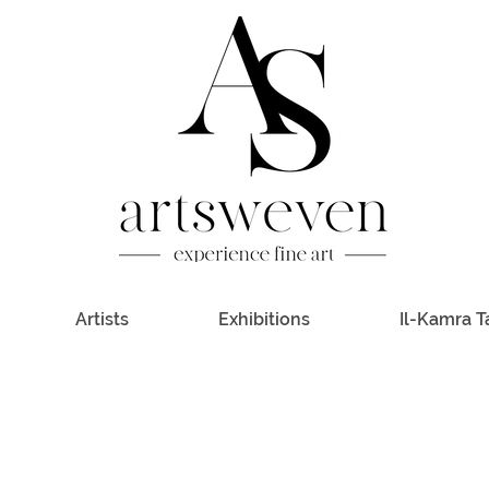
Artists
Exhibitions
Il-Kamra T