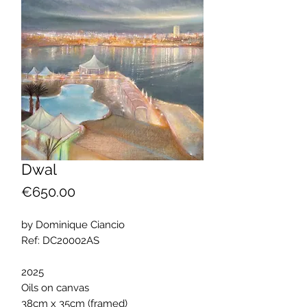
Dwal
Price
€650.00
by Dominique Ciancio
Ref: DC20002AS
2025
Oils on canvas
38cm x 35cm (framed)