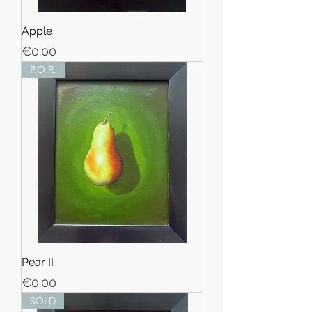
Apple
Price
€0.00
P.O.R.
Pear II
Price
€0.00
SOLD