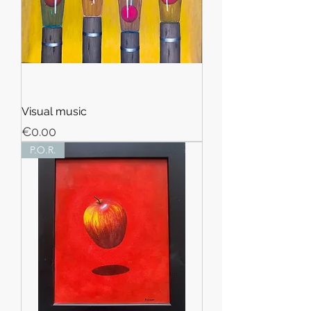
Visual music
Price
€0.00
P.O.R.