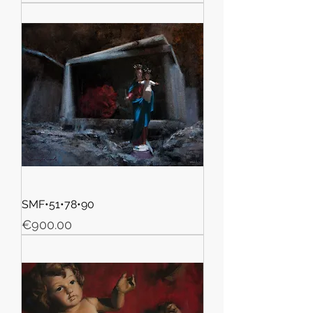
SMF•51•78•90
Price
€900.00