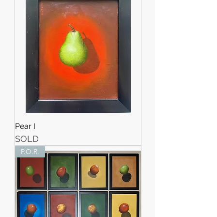
Pear I
SOLD
P.O.R.