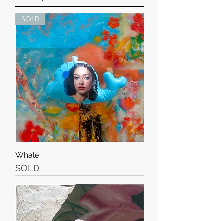
SOLD
Whale
SOLD