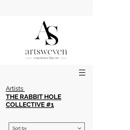
Artists
THE RABBIT HOLE
COLLECTIVE #1