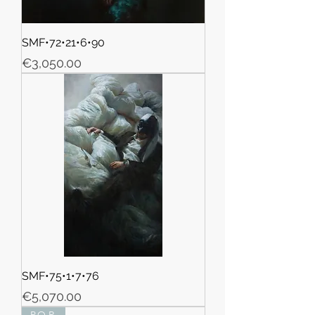
SMF•72•21•6•90
Price
€3,050.00
SMF•75•1•7•76
Price
€5,070.00