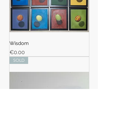
Wisdom
Price
€0.00
SOLD