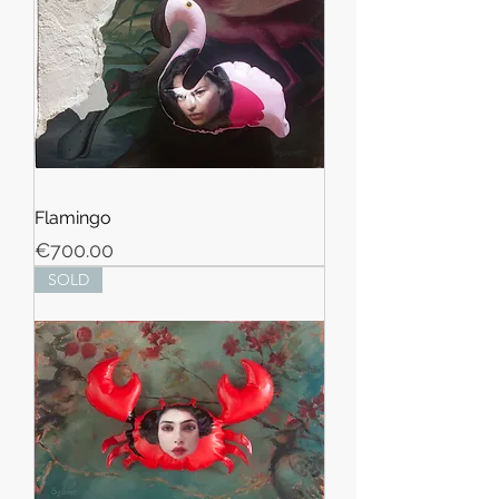
Flamingo
Price
€700.00
SOLD