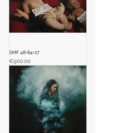
SMF 48•84•27
Price
€900.00