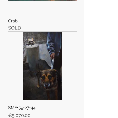
Crab
SOLD
SMF•59•27•44
Price
€5,070.00