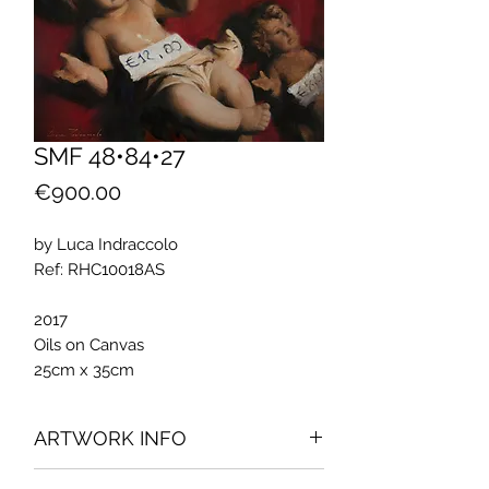
SMF 48•84•27
Price
€900.00
by Luca Indraccolo
Ref: RHC10018AS
2017
Oils on Canvas
25cm x 35cm
ARTWORK INFO
The artwork was part of the exhibition