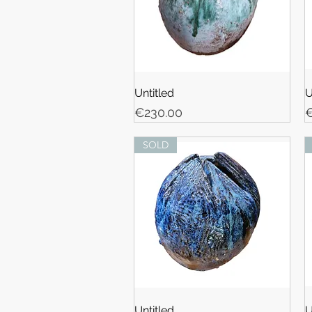
Untitled
U
Price
P
€230.00
€
SOLD
Untitled
U