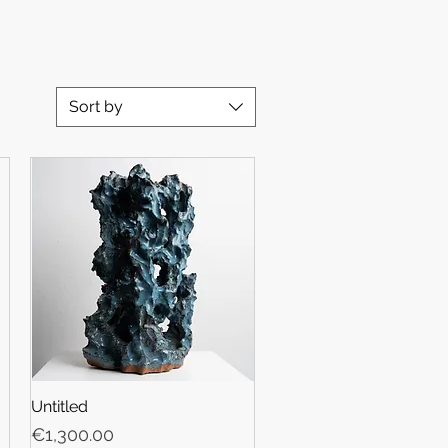
Sort by
Untitled
Price
€1,300.00