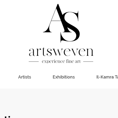
Artists
Exhibitions
Il-Kamra T