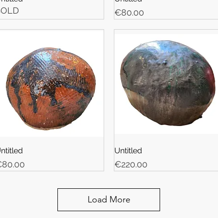
SOLD
Price
€80.00
ntitled
Untitled
rice
Price
80.00
€220.00
Load More