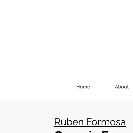
Home
About
Ruben Formosa