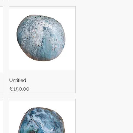
Untitled
Price
€150.00