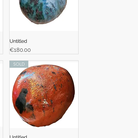
Untitled
Price
€180.00
SOLD
Untitled