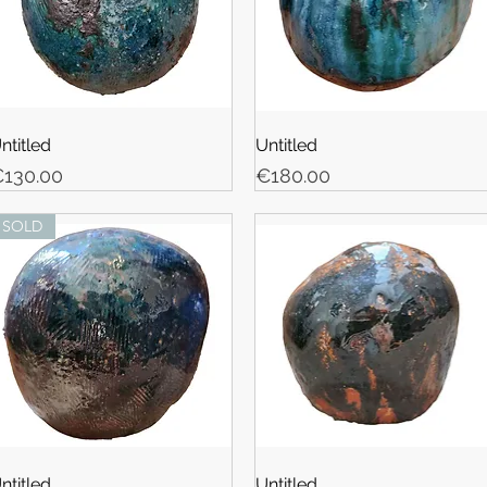
ntitled
Untitled
rice
Price
130.00
€180.00
SOLD
ntitled
Untitled