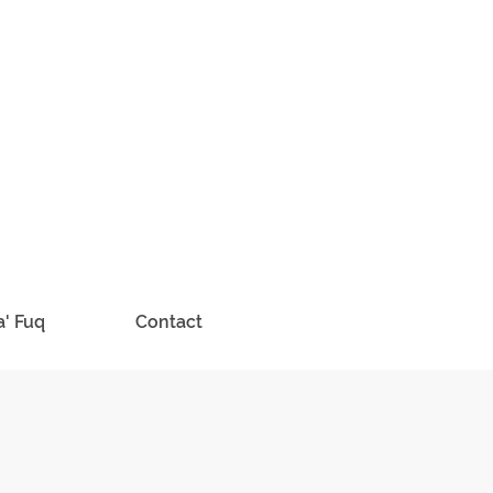
a' Fuq
Contact