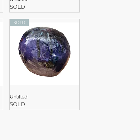
SOLD
SOLD
Untitled
SOLD