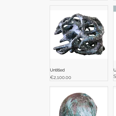
Untitled
U
Price
€2,100.00