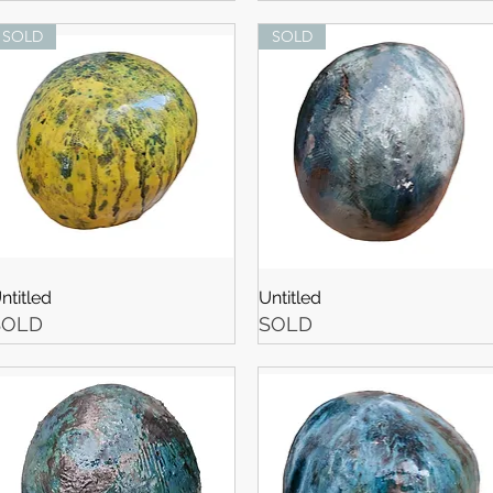
SOLD
SOLD
ntitled
Untitled
SOLD
SOLD