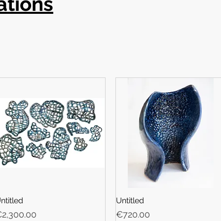
ations
ntitled
Untitled
rice
Price
2,300.00
€720.00