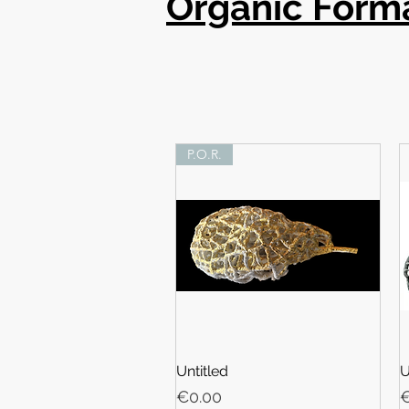
Organic Form
P.O.R.
Untitled
U
Price
P
€0.00
€