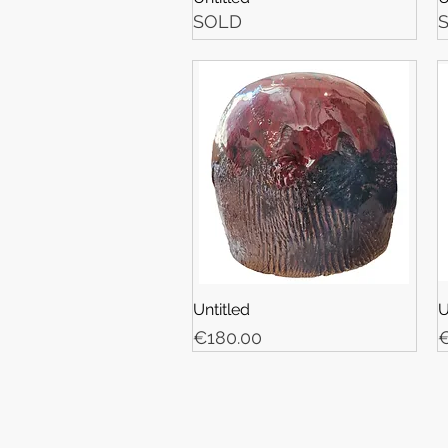
SOLD
Untitled
U
Price
P
€180.00
€