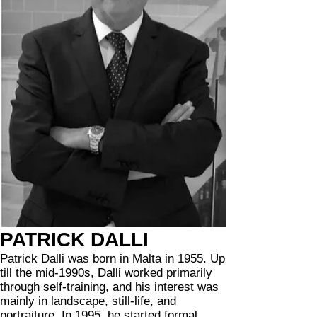
PATRICK DALLI
Patrick Dalli was born in Malta in 1955. Up
till the mid-1990s, Dalli worked primarily
through self-training, and his interest was
mainly in landscape, still-life, and
portraiture. In 1995, he started formal