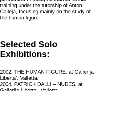
training under the tutorship of Anton
Calleja, focusing mainly on the study of
the human figure.
Selected Solo
Exhibitions:
2002, THE HUMAN FIGURE, at Gallerija
Liberta’, Valletta.
2004, PATRICK DALLI – NUDES, at
Gallerija Liberta’, Valletta
2008, PATRICK DALLI – NUDES, at St
James Cavalier, Valletta
2010, THE HUMAN FIGURE, at the Malta
Fine Arts Museum, Valletta
2015, DERMOGRAFIE, at Palazzo
Collicola, Spoleto, curated by Gianluca
Marziani.
This exhibition was also on view