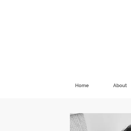
Home
About