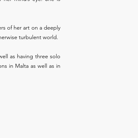
rs of her art on a deeply
therwise turbulent world.
well as having three solo
ons in Malta as well as in