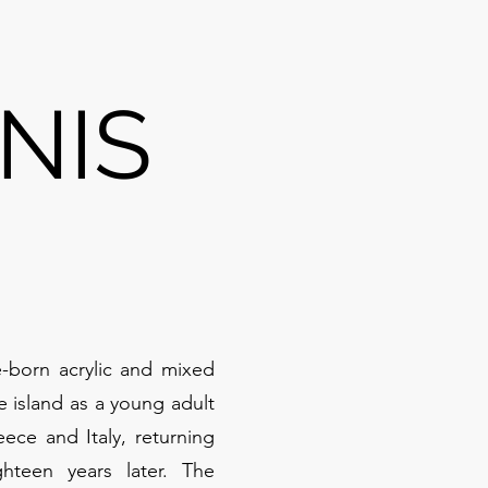
NIS
-born acrylic and mixed
he island as a young adult
ece and Italy, returning
hteen years later. The