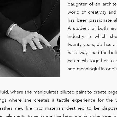
daughter of an archite
world of creativity an
has been passionate a
A student of both art 
industry in which sh
twenty years, Jo has a
has always had the beli
can mesh together to c
and meaningful in one'
 fluid, where she manipulates diluted paint to create org
ings where she creates a tactile experience for the v
eathes new life into materials destined to be dispo
ther elements to enhance the beauty which she sees in