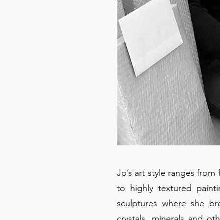
Jo’s art style ranges from
to highly textured paint
sculptures where she br
crystals, minerals and o