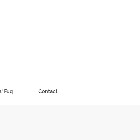
a' Fuq
Contact