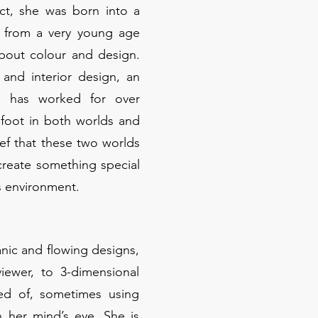
ct, she was born into a
d from a very young age
bout colour and design.
and interior design, an
e has worked for over
 foot in both worlds and
ef that these two worlds
reate something special
s environment.
anic and flowing designs,
iewer, to 3-dimensional
sed of, sometimes using
 her mind’s eye. She is