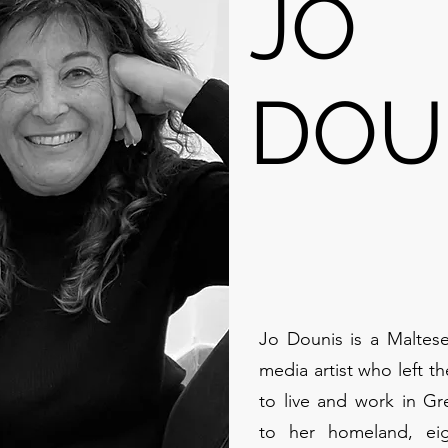
JO
DOU
Jo Dounis is a Maltese
media artist who left t
to live and work in Gre
to her homeland, eig