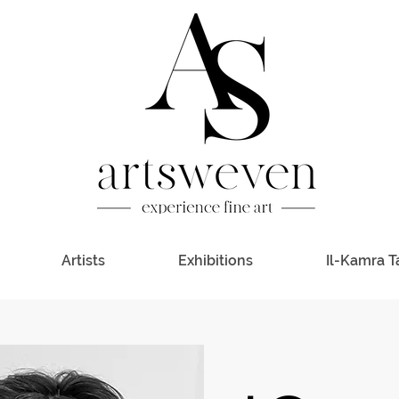
Artists
Exhibitions
Il-Kamra T