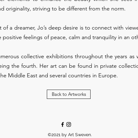
nd originality, striving to be different from the norm.
of a dreamer, Jo’s deep desire is to connect with viewe
 positive feelings of peace, calm and tranquility in an o
umerous collective exhibitions throughout the years as 
eing the fourth. Her art can be found in private collecti
the Middle East and several countries in Europe.
Back to Artworks
©2021 by Art Sweven.