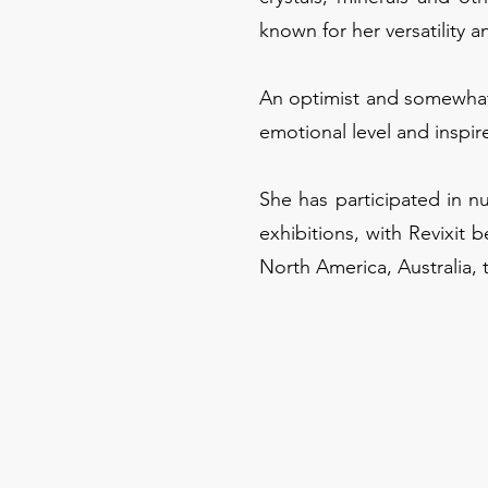
known for her versatility a
An optimist and somewhat 
emotional level and inspire
She has participated in n
exhibitions, with Revixit b
North America, Australia, 