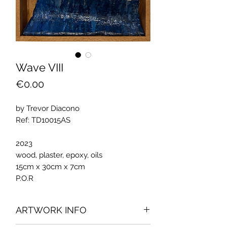
Wave VIII
Price
€0.00
by Trevor Diacono
Ref: TD10015AS
2023
wood, plaster, epoxy, oils
15cm x 30cm x 7cm
P.O.R
ARTWORK INFO