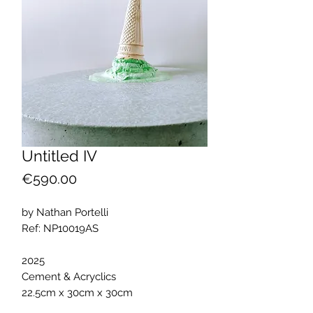
Untitled IV
Price
€590.00
by Nathan Portelli
Ref: NP10019AS
2025
Cement & Acryclics
22.5cm x 30cm x 30cm