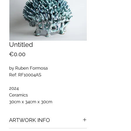
Untitled
Price
€0.00
by Ruben Formosa
Ref: RF10004AS
2024
Ceramics
30cm x 34cm x 30cm
ARTWORK INFO