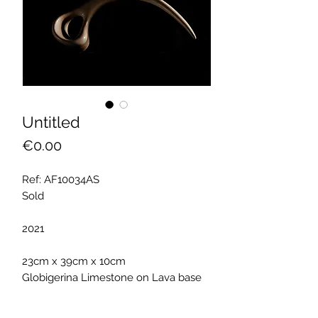
Untitled
Price
€0.00
Ref: AF10034AS
Sold
2021
23cm x 39cm x 10cm
Globigerina Limestone on Lava base