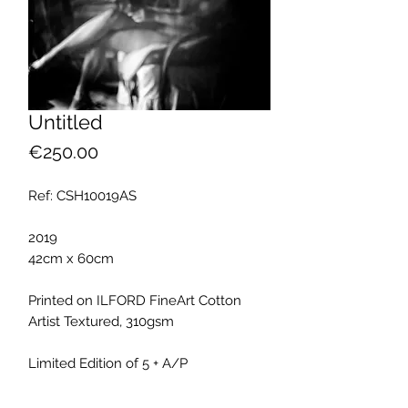
Untitled
Price
€250.00
Ref: CSH10019AS
2019
42cm x 60cm
Printed on ILFORD FineArt Cotton
Artist Textured, 310gsm
Limited Edition of 5 + A/P