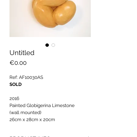
Untitled
Price
€0.00
Ref: AF10030AS
SOLD
2016
Painted Globigerina Limestone
(wall mounted)
26cm x 28cm x 20cm