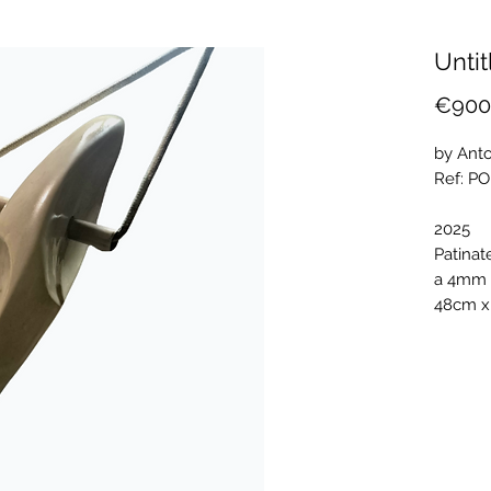
Untit
€900
by Anto
Ref: P
2025
Patinat
a 4mm 
48cm x