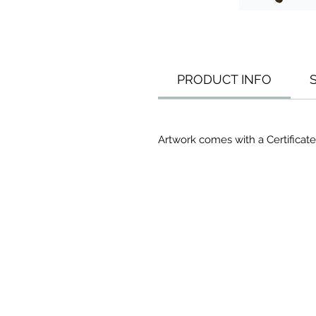
PRODUCT INFO
Artwork comes with a Certificate