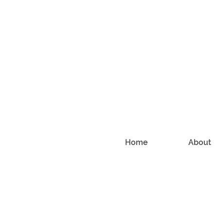
Home
About