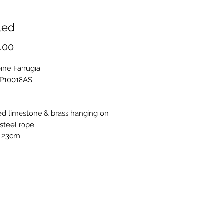
led
Price
.00
ine Farrugia
OP10018AS
ed limestone & brass hanging on
steel rope
 23cm