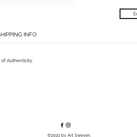
E
SHIPPING INFO
 of Authenticity.
©2021 by Art Sweven.