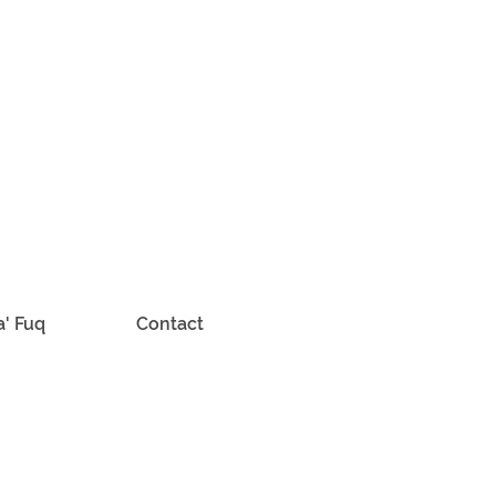
a' Fuq
Contact