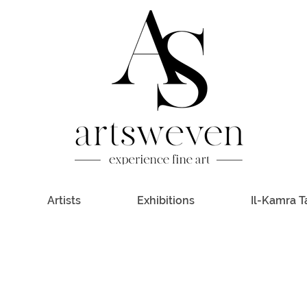
Artists
Exhibitions
Il-Kamra T