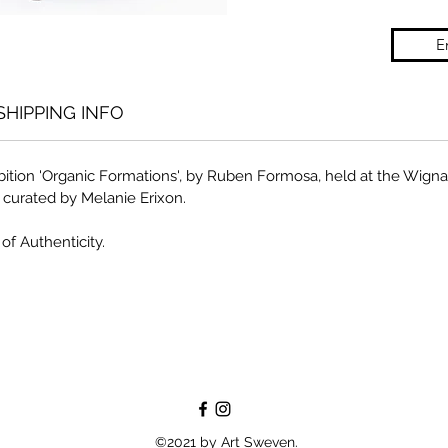
E
SHIPPING INFO
ibition 'Organic Formations', by Ruben Formosa, held at the Wi
, curated by Melanie Erixon.
of Authenticity.
©2021 by Art Sweven.