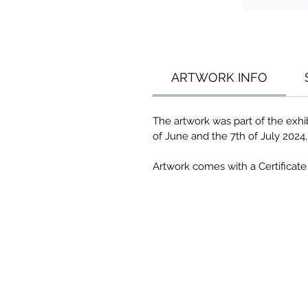
ARTWORK INFO
The artwork was part of the exh
of June and the 7th of July 2024
Artwork comes with a Certificate 