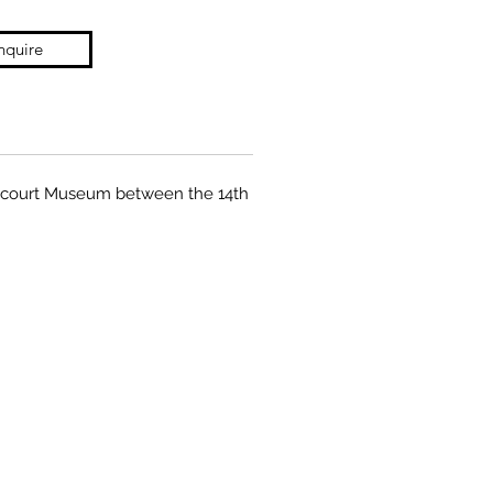
nquire
gnacourt Museum between the 14th