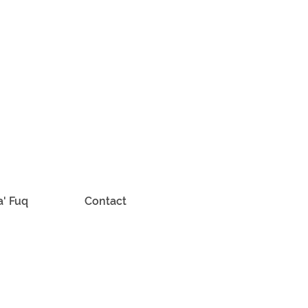
a' Fuq
Contact