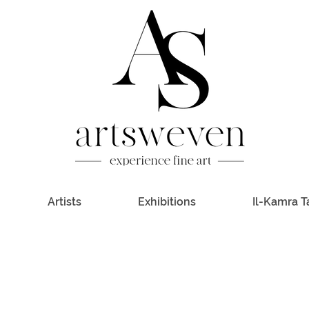
Artists
Exhibitions
Il-Kamra T