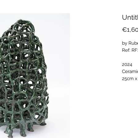
Untit
€1,6
by Rub
Ref: R
2024
Cerami
25cm x