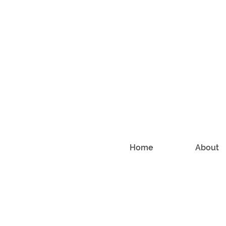
Home
About