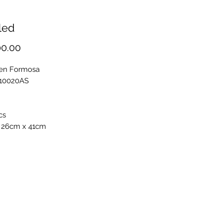
led
Price
00.00
en Formosa
F10020AS
cs
 26cm x 41cm