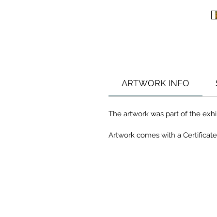
ARTWORK INFO
The artwork was part of the exhib
Artwork comes with a Certificate