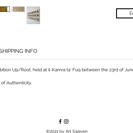
E
SHIPPING INFO
ition Up/Root, held at il-Kamra ta' Fuq between the 23rd of June t
 of Authenticity.
©2021 by Art Sweven.