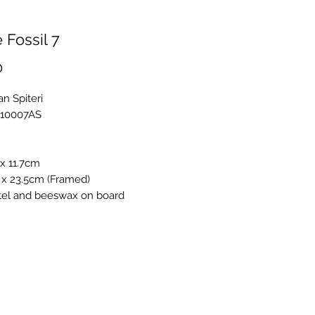
 Fossil 7
Price
0
an Spiteri
R10007AS
x 11.7cm
 x 23.5cm (Framed)
stel and beeswax on board