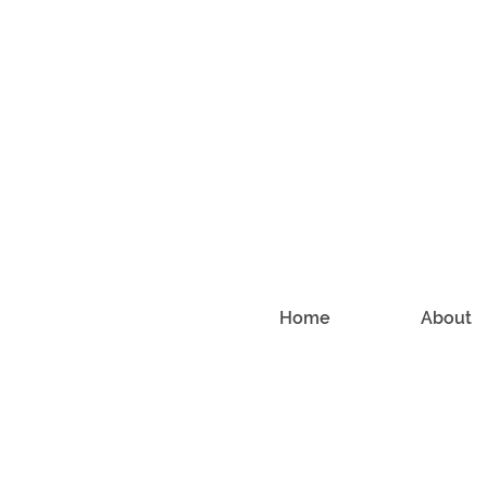
Home
About