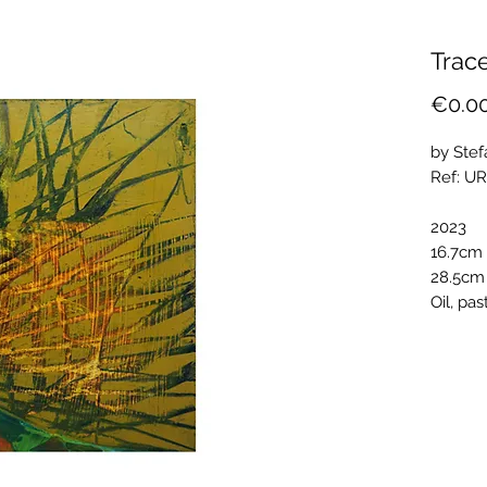
Trace
€0.0
by Stef
Ref: U
2023
16.7cm 
28.5cm
Oil, pa