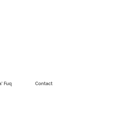
a' Fuq
Contact