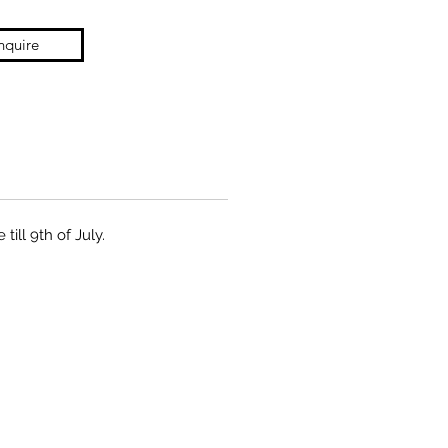
nquire
ill 9th of July.