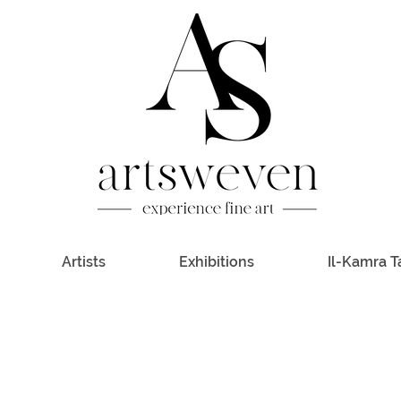
Artists
Exhibitions
Il-Kamra T