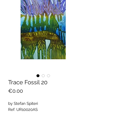
Trace Fossil 20
Price
€0.00
by Stefan Spiteri
Ref: UR10020AS