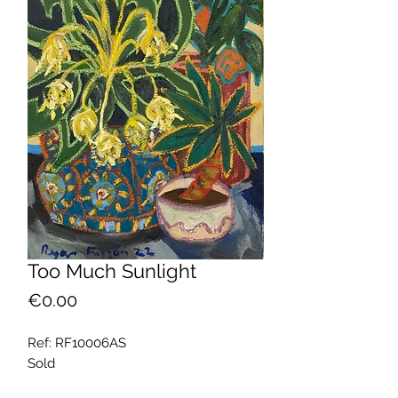
Too Much Sunlight
Price
€0.00
Ref: RF10006AS
Sold