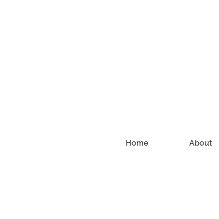
Home
About