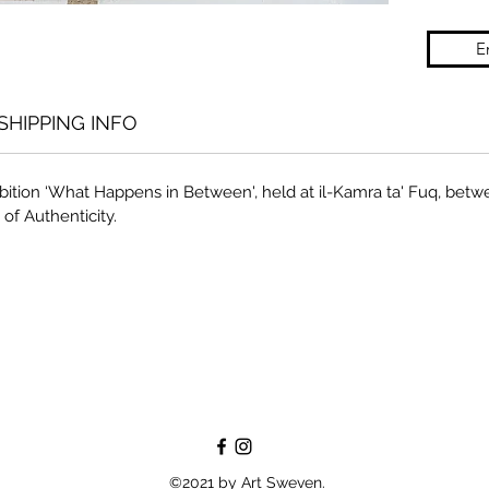
E
SHIPPING INFO
bition ‘What Happens in Between', held at il-Kamra ta' Fuq, betw
 of Authenticity.
©2021 by Art Sweven.