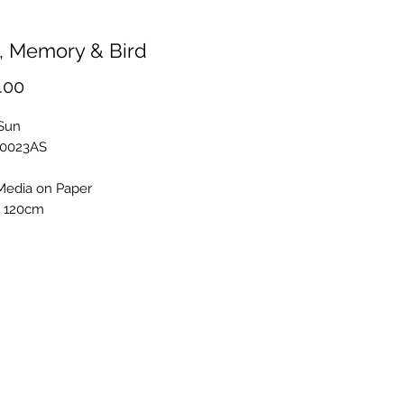
, Memory & Bird
Price
.00
 Sun
S0023AS
Media on Paper
x 120cm