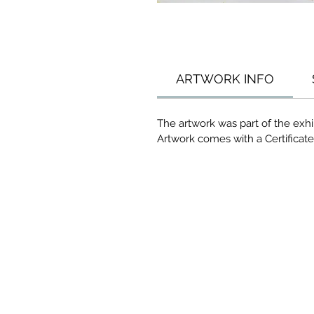
ARTWORK INFO
The artwork was part of the exhi
Artwork comes with a Certificate