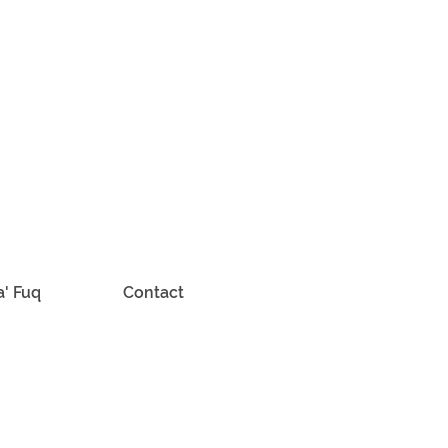
a' Fuq
Contact