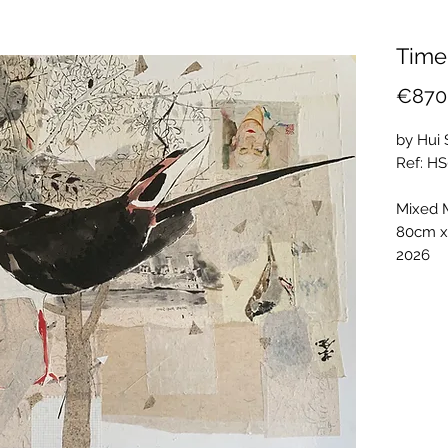
Time
€870
by Hui
Ref: H
Mixed 
80cm 
2026