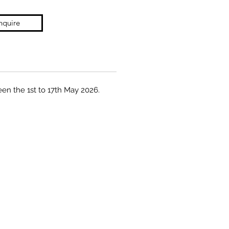
nquire
een the 1st to 17th May 2026.