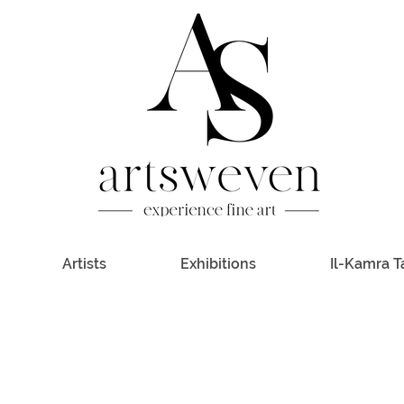
Artists
Exhibitions
Il-Kamra T