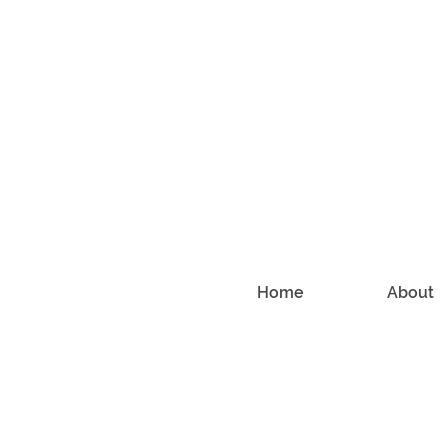
Home
About