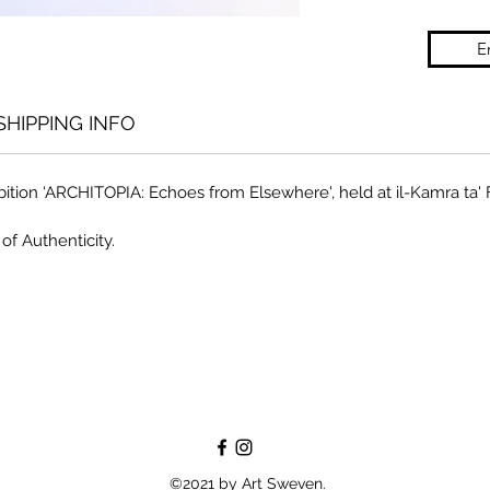
E
SHIPPING INFO
bition ‘ARCHITOPIA: Echoes from Elsewhere', held at il-Kamra ta'
of Authenticity.
©2021 by Art Sweven.