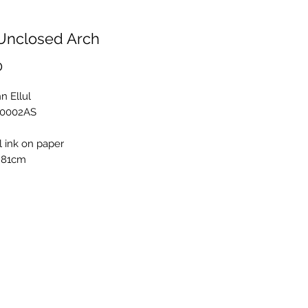
Unclosed Arch
Price
0
n Ellul
E0002AS
l ink on paper
 81cm