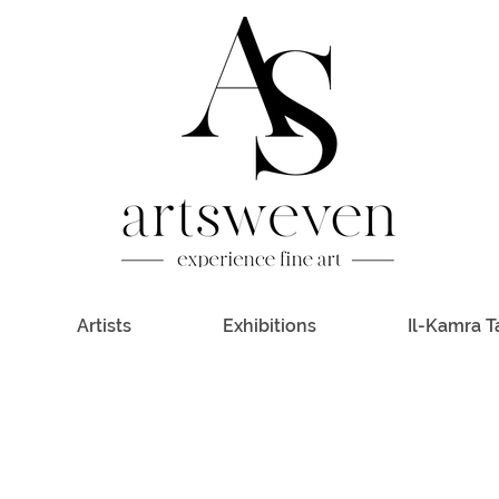
Artists
Exhibitions
Il-Kamra T