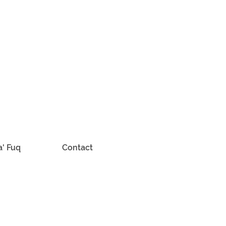
a' Fuq
Contact