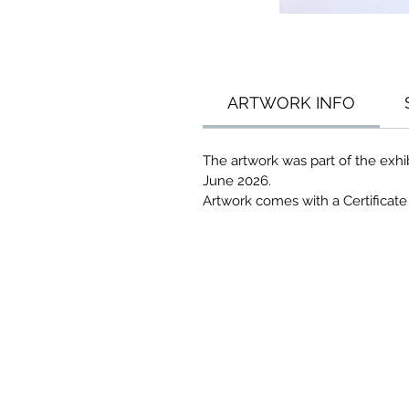
ARTWORK INFO
The artwork was part of the exhi
June 2026.
Artwork comes with a Certificate 