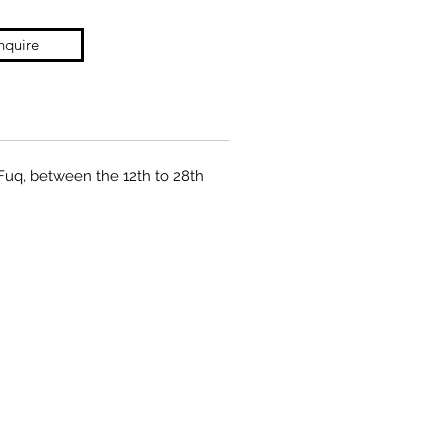
nquire
 Fuq, between the 12th to 28th