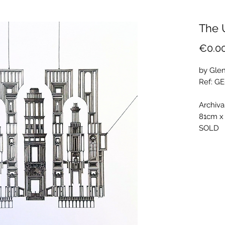
The 
€0.0
by Glen
Ref: G
Archiva
81cm x
SOLD