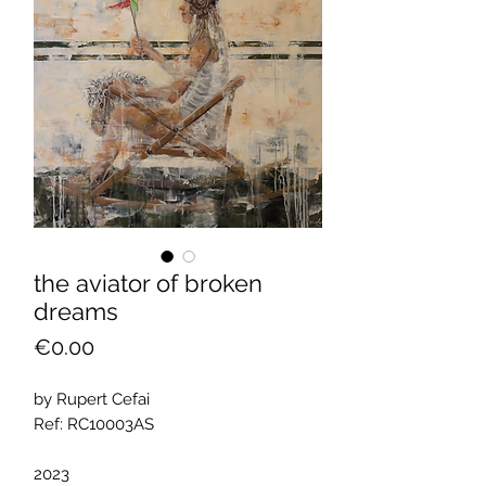
the aviator of broken
dreams
Price
€0.00
by Rupert Cefai
Ref: RC10003AS
2023