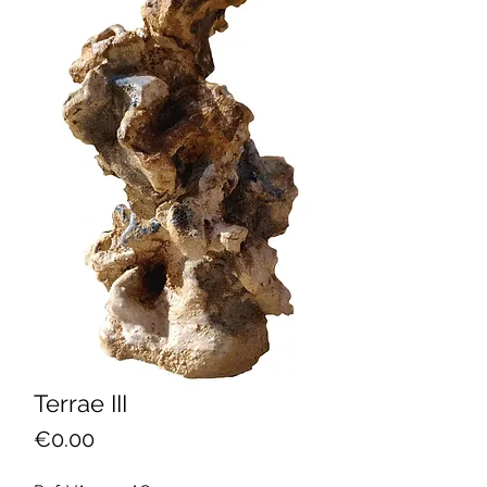
Terrae III
Price
€0.00