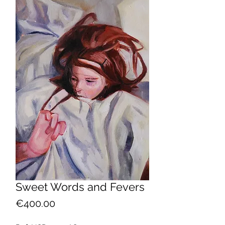
Sweet Words and Fevers
Price
€400.00