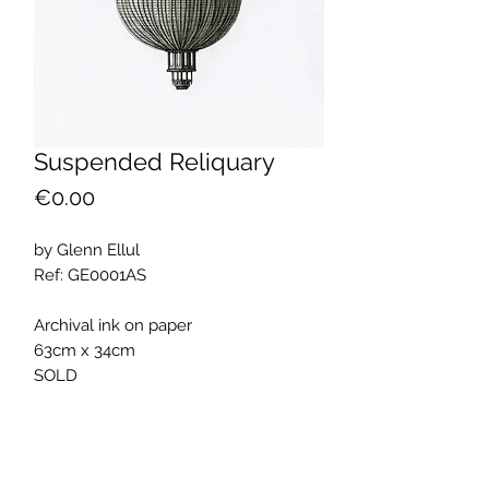
Suspended Reliquary
Price
€0.00
by Glenn Ellul
Ref: GE0001AS
Archival ink on paper
63cm x 34cm
SOLD
ARTWORK INFO
The artwork was part of the exhibition