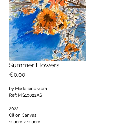
Summer Flowers
Price
€0.00
by Madeleine Gera
Ref: MG10022AS
2022
Oil on Canvas
100cm x 100cm