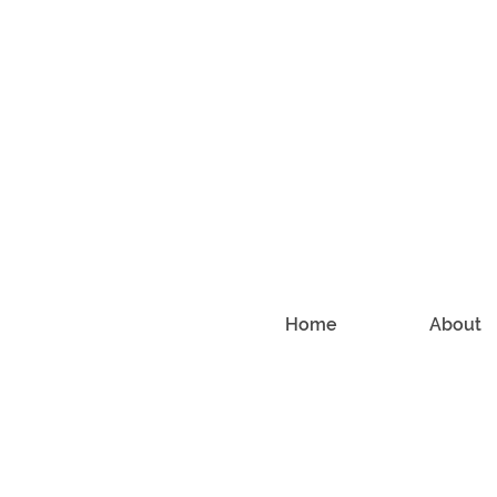
Home
About