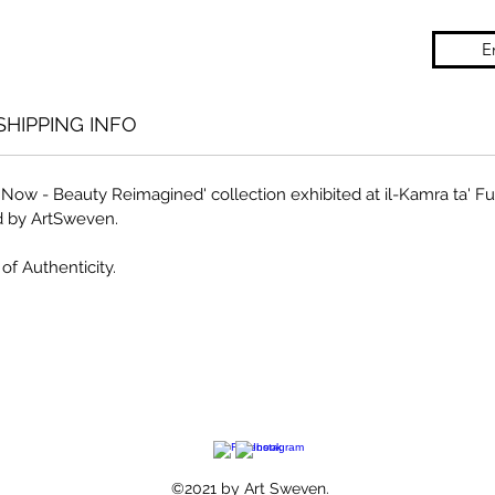
E
SHIPPING INFO
of Now - Beauty Reimagined' collection exhibited at il-Kamra ta' 
d by ArtSweven.
of Authenticity.
©2021 by Art Sweven.