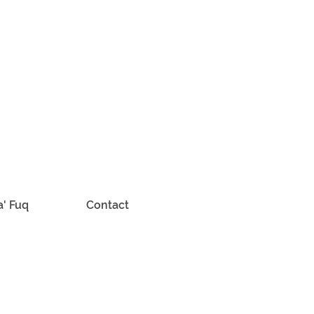
a' Fuq
Contact