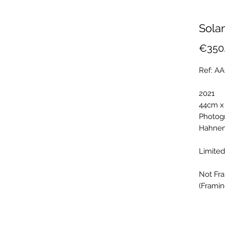
Sola
€350
Ref: A
2021
44cm x
Photogr
Hahnem
Limited
Not Fr
(Framin