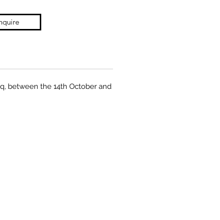
nquire
Fuq, between the 14th October and