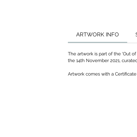
ARTWORK INFO
The artwork is part of the 'Out 
the 14th November 2021, curate
Artwork comes with a Certificate 