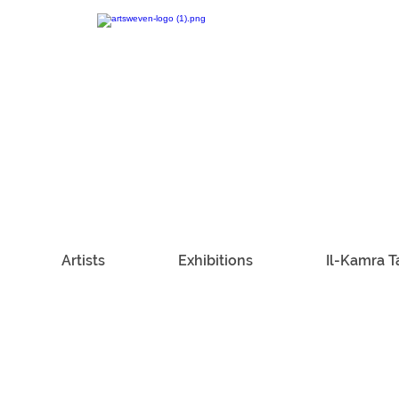
Artists
Exhibitions
Il-Kamra T