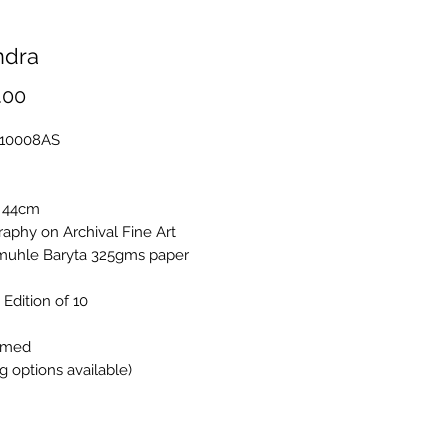
ndra
Price
.00
A10008AS
 44cm
aphy on Archival Fine Art
uhle Baryta 325gms paper
 Edition of 10
amed
g options available)