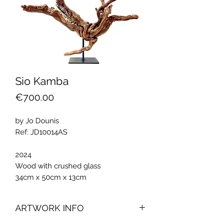
Sio Kamba
Price
€700.00
by Jo Dounis
Ref: JD10014AS
2024
Wood with crushed glass
34cm x 50cm x 13cm
ARTWORK INFO