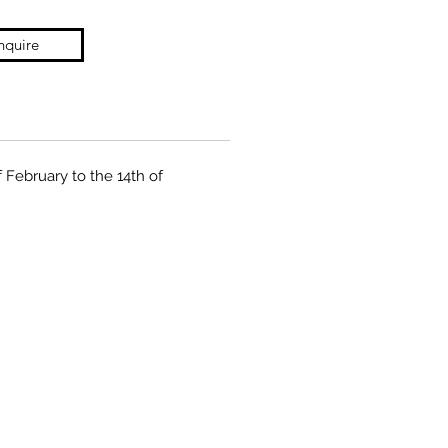
nquire
f February to the 14th of