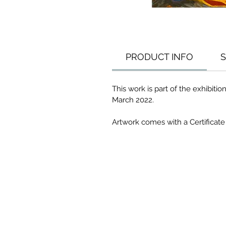
PRODUCT INFO
S
This work is part of the exhibitio
March 2022.
Artwork comes with a Certificate 