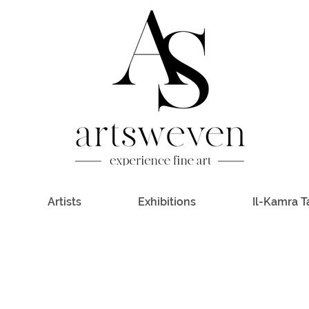
Artists
Exhibitions
Il-Kamra T