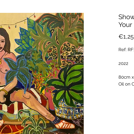
Show
Your
€1,25
Ref: R
2022
80cm 
Oil on 