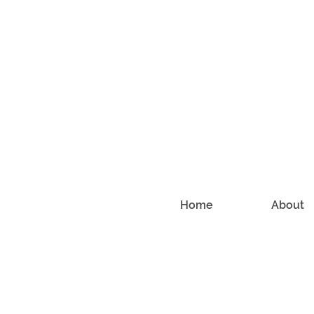
Home
About