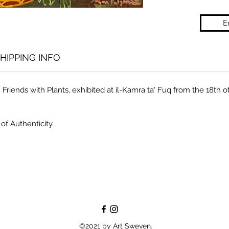
E
HIPPING INFO
n Friends with Plants, exhibited at il-Kamra ta' Fuq from the 18th o
of Authenticity.
©2021 by Art Sweven.