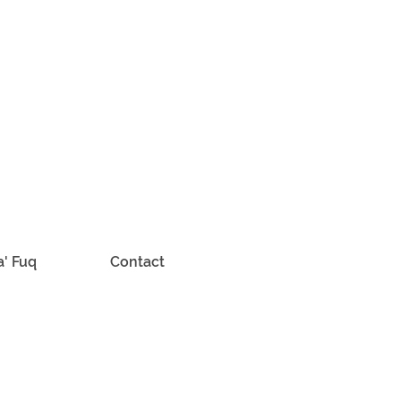
a' Fuq
Contact