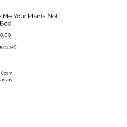
 Me Your Plants Not
 Bed
Price
0.00
F10020AS
x 80cm
Canvas