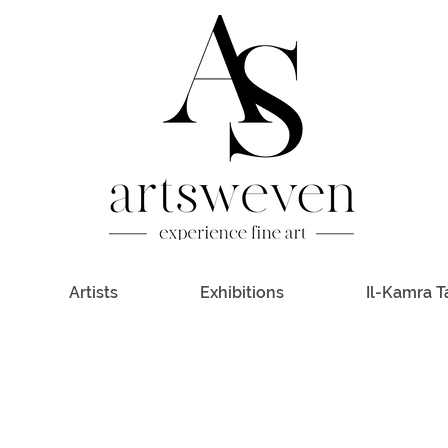
Artists
Exhibitions
Il-Kamra T