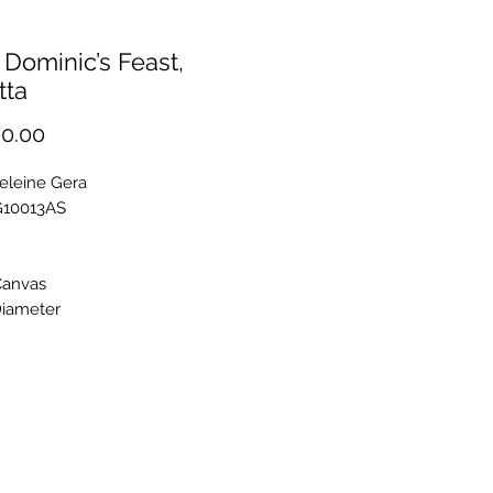
 Dominic’s Feast,
tta
Price
0.00
eleine Gera
G10013AS
Canvas
iameter