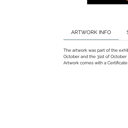
ARTWORK INFO
The artwork was part of the exhi
October and the 31st of October 
Artwork comes with a Certificate 