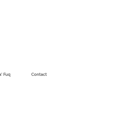
a' Fuq
Contact