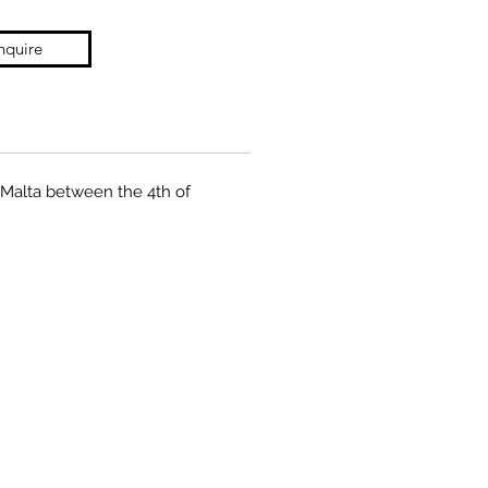
nquire
a Malta between the 4th of