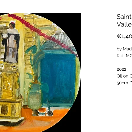
Saint
Valle
€1,40
by Mad
Ref: M
2022
Oil on 
50cm D