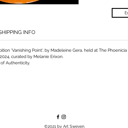
E
SHIPPING INFO
bition 'Vanishing Point', by Madeleine Gera, held at The Phoenici
2024, curated by Melanie Erixon.
of Authenticity.
©2021 by Art Sweven.