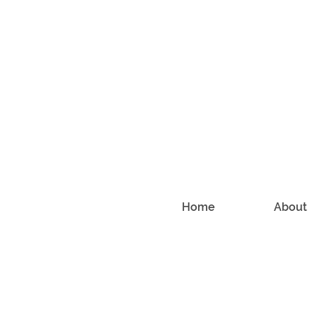
Home
About