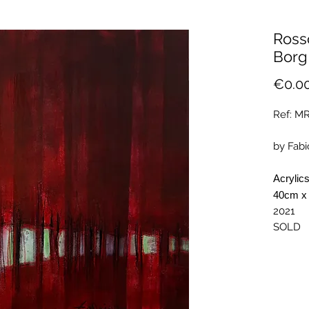
Ross
Borg
€0.0
Ref: M
by Fabi
Acrylic
40cm x
2021
SOLD