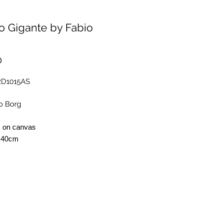
o Gigante by Fabio
Price
0
RD1015AS
o Borg
s on canvas
 40cm