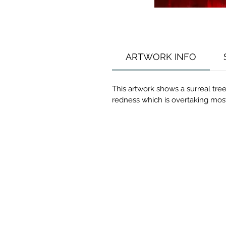
ARTWORK INFO
This artwork shows a surreal tre
redness which is overtaking most