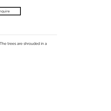
nquire
 The trees are shrouded in a