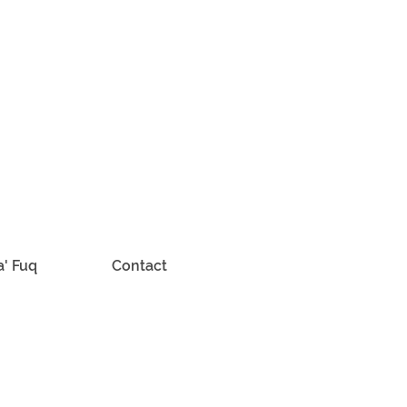
a' Fuq
Contact