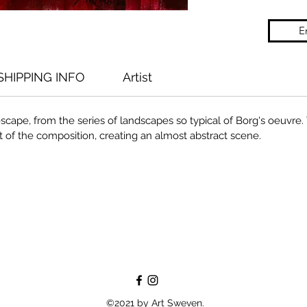
E
SHIPPING INFO
Artist
escape, from the series of landscapes so typical of Borg's oeuvre.
 of the composition, creating an almost abstract scene.
©2021 by Art Sweven.