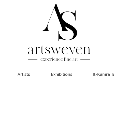
Artists
Exhibitions
Il-Kamra T