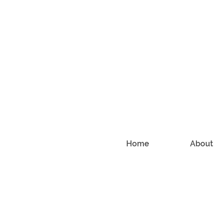
Home
About