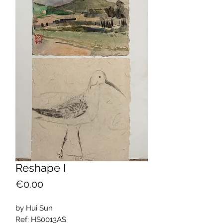
Reshape I
Price
€0.00
by Hui Sun
Ref: HS0013AS