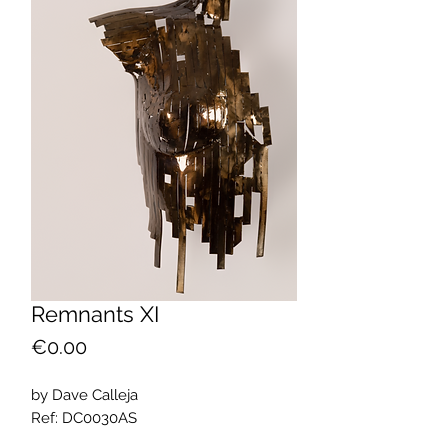
Remnants XI
Price
€0.00
by Dave Calleja
Ref: DC0030AS