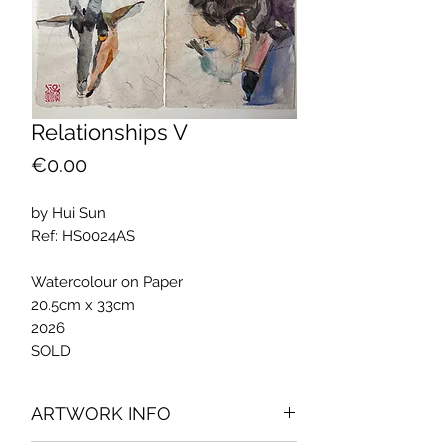
Relationships V
Price
€0.00
by Hui Sun
Ref: HS0024AS
Watercolour on Paper
20.5cm x 33cm
2026
SOLD
ARTWORK INFO