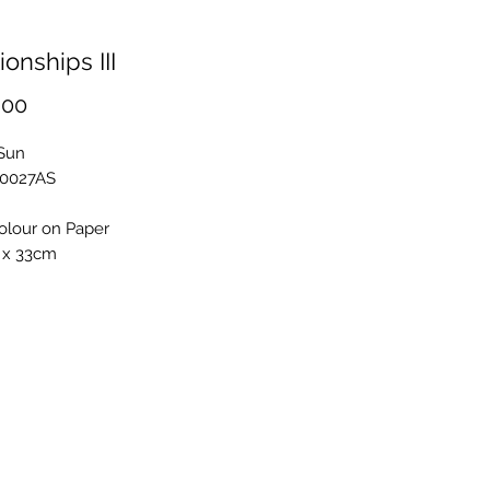
ionships III
Price
.00
 Sun
S0027AS
olour on Paper
 x 33cm