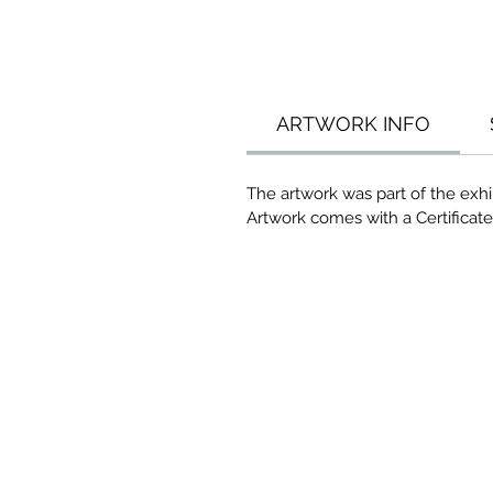
ARTWORK INFO
The artwork was part of the exhi
Artwork comes with a Certificate