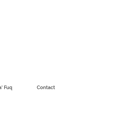
a' Fuq
Contact