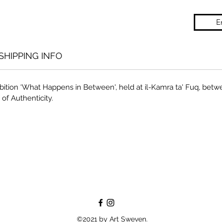
E
SHIPPING INFO
bition ‘What Happens in Between', held at il-Kamra ta' Fuq, betw
 of Authenticity.
©2021 by Art Sweven.