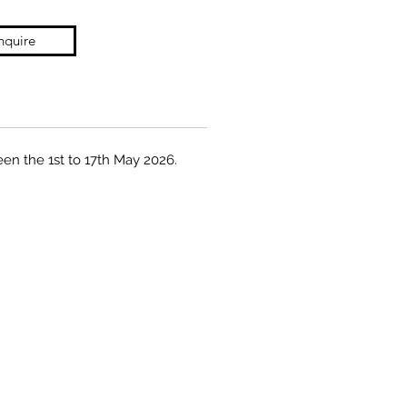
nquire
een the 1st to 17th May 2026.