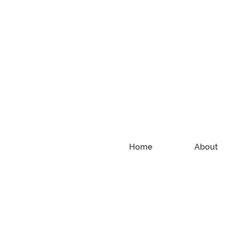
Home
About