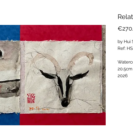
Relat
€270
by Hui
Ref: H
Waterc
20.5cm
2026