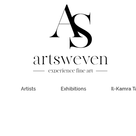
Artists
Exhibitions
Il-Kamra T