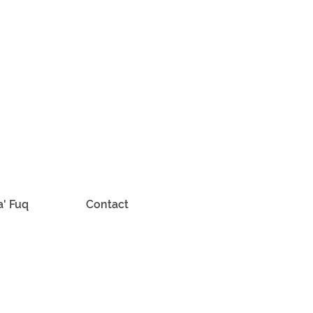
a' Fuq
Contact