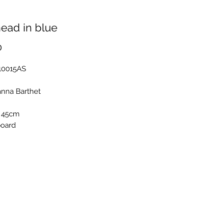
ead in blue
Price
0
B10015AS
anna Barthet
 45cm
board