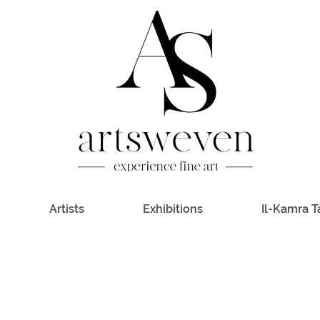
Artists
Exhibitions
Il-Kamra T