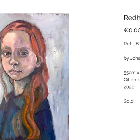
Redh
€0.0
Ref: J
by Joh
55cm x
Oil on 
2020
Sold