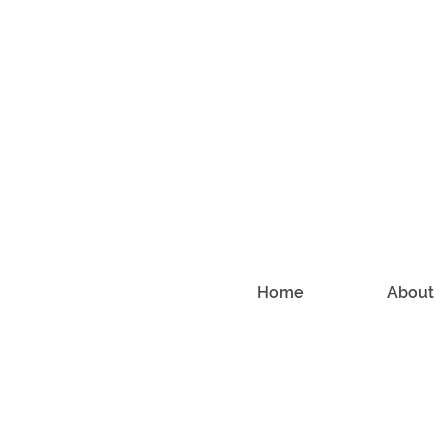
Home
About