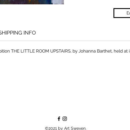
E
SHIPPING INFO
hibition THE LITTLE ROOM UPSTAIRS, by Johanna Barthet, held at 
©2021 by Art Sweven.