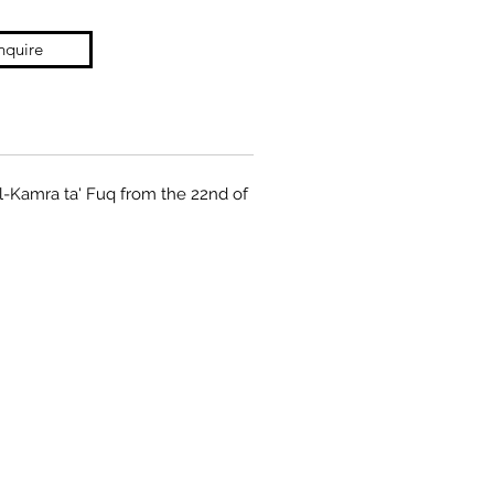
nquire
il-Kamra ta' Fuq from the 22nd of