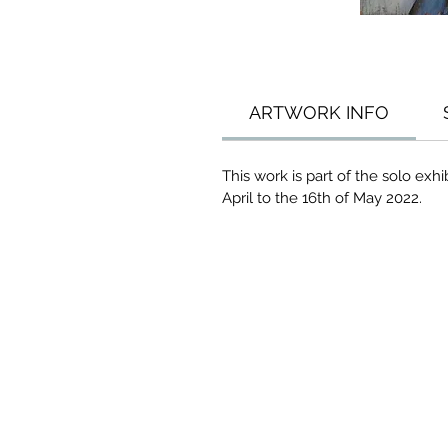
ARTWORK INFO
This work is part of the solo ex
April to the 16th of May 2022.