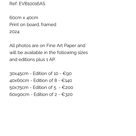
Ref: EVB10016AS
60cm x 40cm
Print on board, framed
2024
All photos are on Fine Art Paper and
will be available in the following sizes
and editions plus 1 AP.
30x45cm - Edition of 10 - €90
40x60cm - Edition of 8 - €140
50x75cm - Edition of 5 - €200
60x90cm - Edition of 2 - €320
ARTWORK INFO
The artwork was part of the exhibition
SHIPPING INFO
'Pixels on a Picnic', by ELISA VON