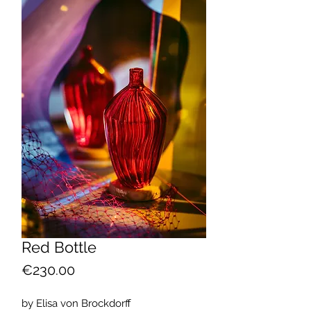
Red Bottle
Price
€230.00
by Elisa von Brockdorff