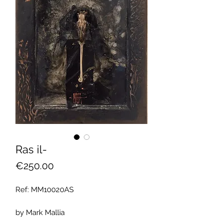
Ras il-
Price
€250.00
Ref: MM10020AS
by Mark Mallia