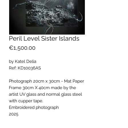
Peril Level Sister Islands
Price
€1,500.00
by Katel Delia
Ref: KD10036AS
Photograph 20cm x 30cm - Mat Paper
Frame 30cm X 40cm made by the
artist UV glass and normal glass steel
with cupper tape.
Embroidered photograph
2025