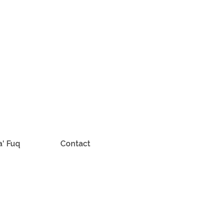
a' Fuq
Contact