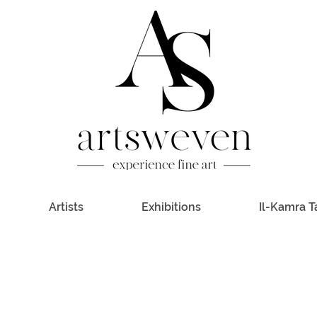
Artists
Exhibitions
Il-Kamra T