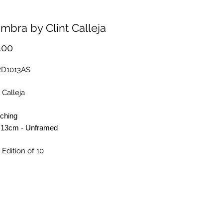
mbra by Clint Calleja
Price
.00
RD1013AS
 Calleja
tching
 13cm - Unframed
 Edition of 10