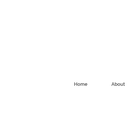
Home
About