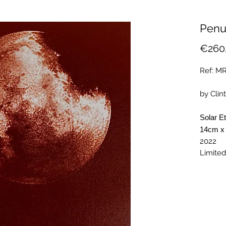
Penu
€260
Ref: M
by Clint
Solar E
14cm x
2022
Limited