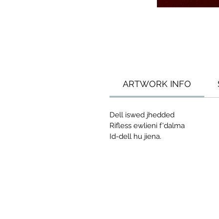
ARTWORK INFO
Dell iswed jhedded
Rifless ewlieni f'dalma
Id-dell hu jiena.