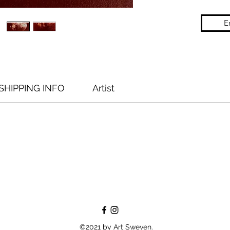
E
SHIPPING INFO
Artist
©2021 by Art Sweven.