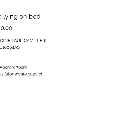
 lying on bed
Price
00.00
OINE PAUL CAMILLERI
PC10004AS
 50cm x 30cm
s (stoneware 1020°c)