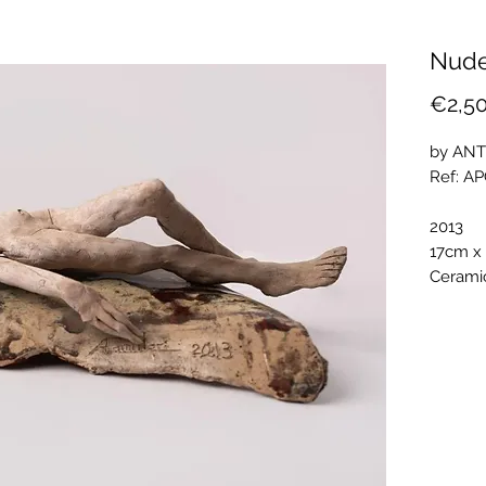
Nude
€2,5
by ANT
Ref: A
2013
17cm x
Ceramic