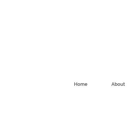
Home
About