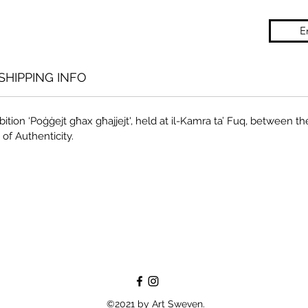
E
SHIPPING INFO
ition ‘Poġġejt għax għajjejt', held at il-Kamra ta’ Fuq, between the
 of Authenticity.
©2021 by Art Sweven.