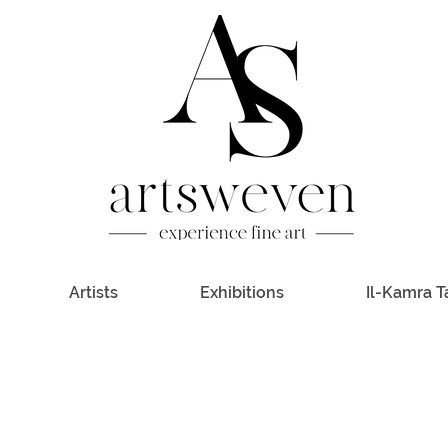
Artists
Exhibitions
Il-Kamra T