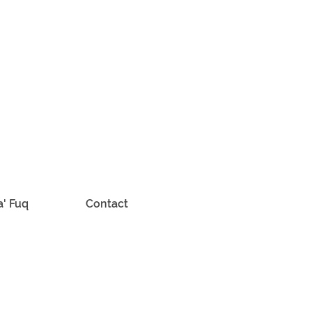
a' Fuq
Contact