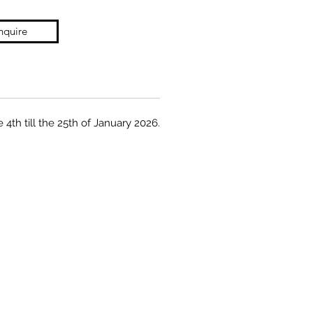
nquire
 4th till the 25th of January 2026.