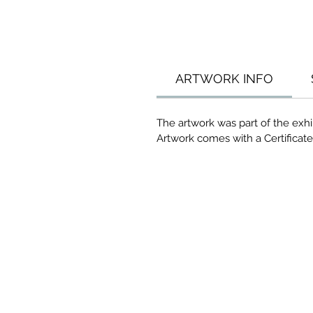
ARTWORK INFO
The artwork was part of the exhib
Artwork comes with a Certificate