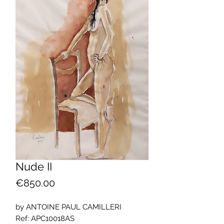
Nude II
Price
€850.00
by ANTOINE PAUL CAMILLERI
Ref: APC10018AS