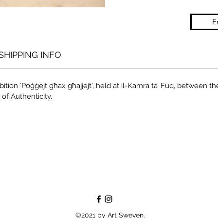
E
SHIPPING INFO
ition ‘Poġġejt għax għajjejt', held at il-Kamra ta’ Fuq, between the
 of Authenticity.
©2021 by Art Sweven.