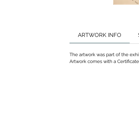
ARTWORK INFO
The artwork was part of the exhib
Artwork comes with a Certificate