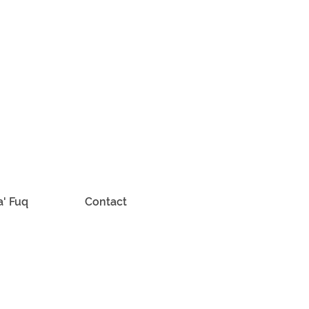
a' Fuq
Contact