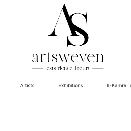
Artists
Exhibitions
Il-Kamra T