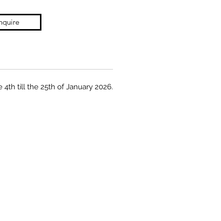
nquire
 4th till the 25th of January 2026.