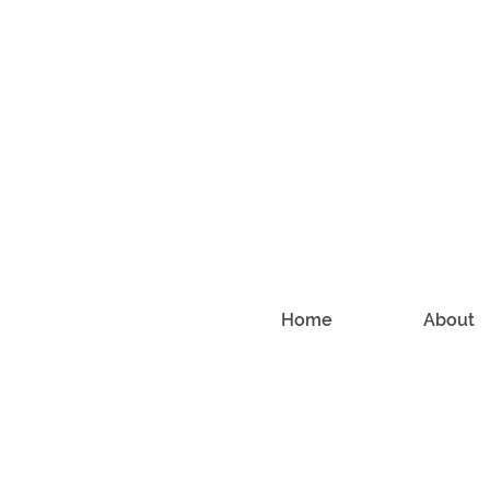
Home
About