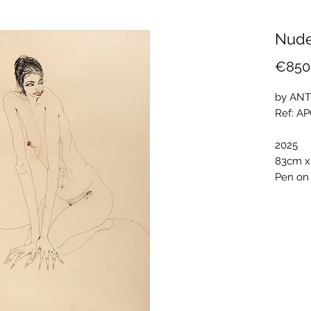
Nude
€850
by ANT
Ref: A
2025
83cm x
Pen on