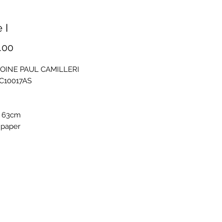
 I
Price
.00
OINE PAUL CAMILLERI
PC10017AS
 63cm
 paper