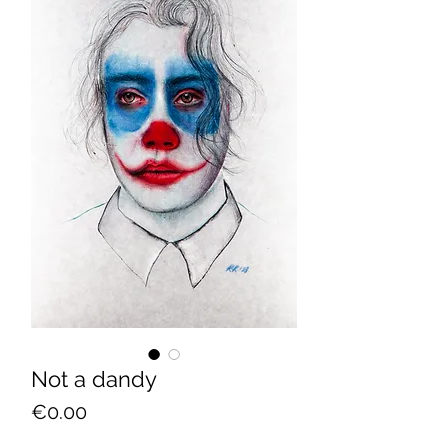
Not a dandy
Price
€0.00