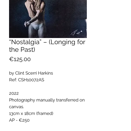
“Nostalgia” – (Longing for
the Past)
Price
€125.00
by Clint Scerri Harkins
Ref: CSH10072AS
2022
Photography manually transferred on
canvas.
13cm x 18cm (framed)
AP - €250