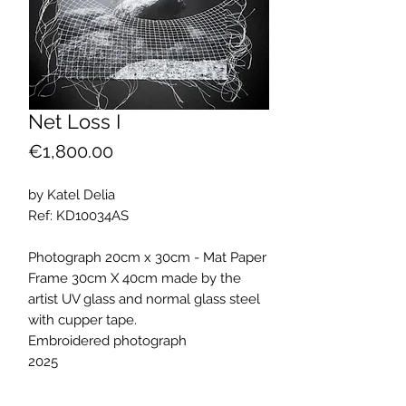
Net Loss I
Price
€1,800.00
by Katel Delia
Ref: KD10034AS
Photograph 20cm x 30cm - Mat Paper
Frame 30cm X 40cm made by the
artist UV glass and normal glass steel
with cupper tape.
Embroidered photograph
2025