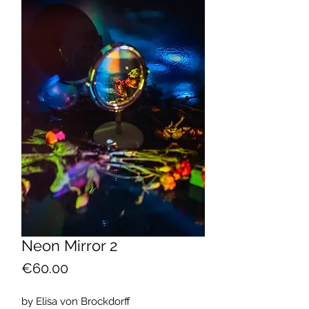
Neon Mirror 2
Price
€60.00
by Elisa von Brockdorff