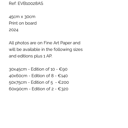
Ref: EVB10028AS
45cm x 30cm
Print on board
2024
All photos are on Fine Art Paper and
will be available in the following sizes
and editions plus 1 AP.
30x45cm - Edition of 10 - €90
40x60cm - Edition of 8 - €140
50x75cm - Edition of 5 - €200
60x90cm - Edition of 2 - €320
ARTWORK INFO
The artwork was part of the exhibition
SHIPPING INFO
'Pixels on a Picnic', by ELISA VON